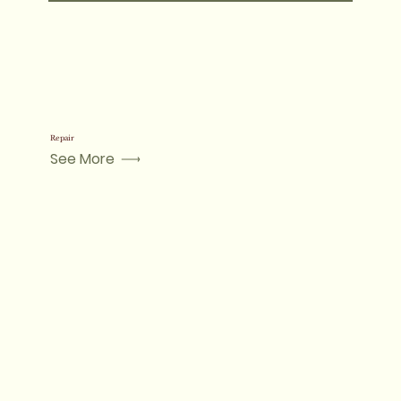
Repair
See More