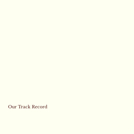
Our Track Record